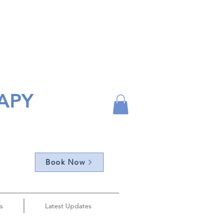
APY
Book Now
s
Latest Updates