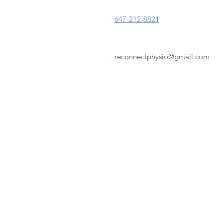
647-212-8821
reconnectphysio@gmail.com