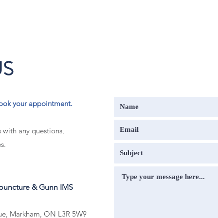
US
o book your appointment.
s with any questions,
s.
upuncture & Gunn IMS
nue, Markham, ON L3R 5W9