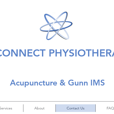
CONNECT PHYSIOTHER
Acupuncture & Gunn IMS
Services
About
Contact Us
FAQ