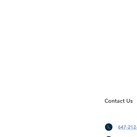
Contact Us
647-212