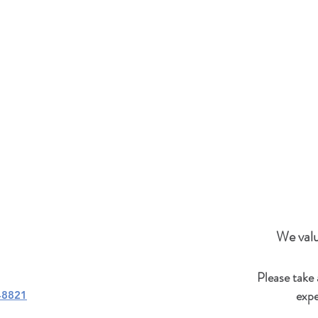
We valu
Please take
expe
-8821