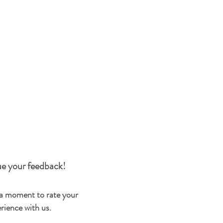
e your feedback!
 a moment to rate your
rience with us.