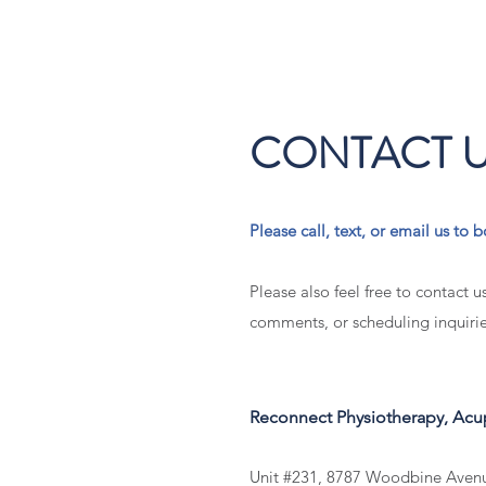
CONTACT 
Please call, text, or email us t
Please also feel free to contact u
comments, or scheduling inquirie
Reconnect Physiotherapy, Ac
Unit #231, 8787 Woodbine Ave