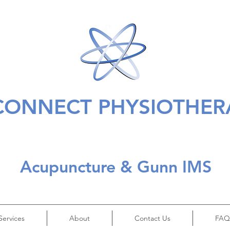
CONNECT PHYSIOTHER
Acupuncture & Gunn IMS
Services
About
Contact Us
FAQ