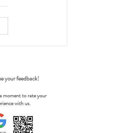
e your feedback!
 a moment to rate your
rience with us.