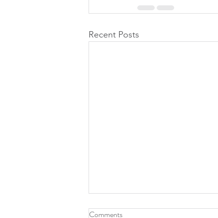
Recent Posts
Office Closure
Comments