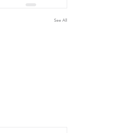
See All