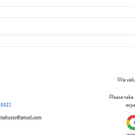
July 6th to August 21st, 2023
Please note that our office will be
closed from July 6th to August
21st, 2023. Please send your
inquiries to
reconnectphysio@gmail.com. ...
We valu
Please take
expe
-8821
ctphysio@gmail.com