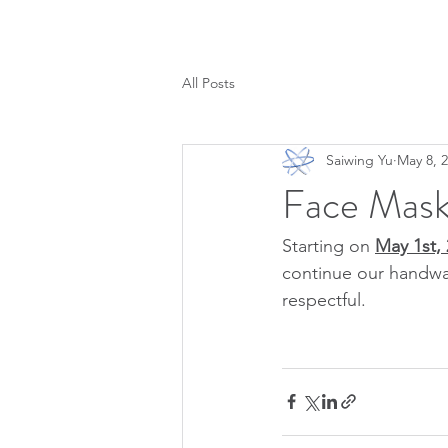
All Posts
Saiwing Yu
May 8, 
Face Mask
Starting on 
May 1st, 
continue our handwa
respectful.