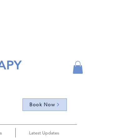
APY
Book Now
s
Latest Updates