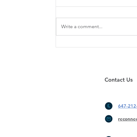
Our office will be closed from
January 25th to February 5th.
Sorry for any inconvenience.
Write a comment...
Please leave us a message for any
questions...
Contact Us
647-212
reconne