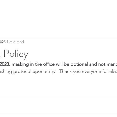
2023
1 min read
 Policy
2023, masking in the office will be optional and not man
shing protocol upon entry.  Thank you everyone for alw