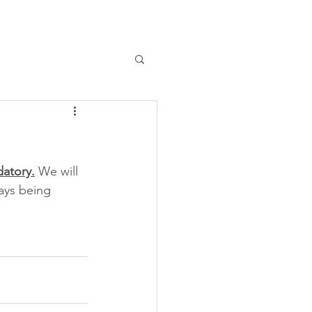
datory.
 We will 
ays being 